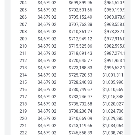
204
$4,679.02
$699,899.96
$954,520.95
205
$4,679.02
$702,531.66
$959,199.97
206
$4,679.02
$705,152.49
$963,878.99
207
$4,679.02
$707,762.38
$968,558.02
208
$4,679.02
$710,361.27
$973,237.04
209
$4,679.02
$712,949.12
$977,916.07
210
$4,679.02
$715,525.86
$982,595.09
211
$4,679.02
$718,091.43
$987,274.11
212
$4,679.02
$720,645.77
$991,953.14
213
$4,679.02
$723,188.83
$996,632.16
214
$4,679.02
$725,720.53
$1,001,311.19
215
$4,679.02
$728,240.83
$1,005,990.21
216
$4,679.02
$730,749.67
$1,010,669.24
217
$4,679.02
$733,246.97
$1,015,348.26
218
$4,679.02
$735,732.68
$1,020,027.28
219
$4,679.02
$738,206.74
$1,024,706.31
220
$4,679.02
$740,669.09
$1,029,385.33
221
$4,679.02
$743,119.66
$1,034,064.36
222
$4,679.02
$745,558.39
$1,038,743.38