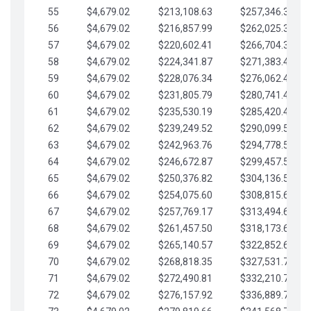
55
$4,679.02
$213,108.63
$257,346.33
56
$4,679.02
$216,857.99
$262,025.36
57
$4,679.02
$220,602.41
$266,704.38
58
$4,679.02
$224,341.87
$271,383.41
59
$4,679.02
$228,076.34
$276,062.43
60
$4,679.02
$231,805.79
$280,741.45
61
$4,679.02
$235,530.19
$285,420.48
62
$4,679.02
$239,249.52
$290,099.50
63
$4,679.02
$242,963.76
$294,778.53
64
$4,679.02
$246,672.87
$299,457.55
65
$4,679.02
$250,376.82
$304,136.58
66
$4,679.02
$254,075.60
$308,815.60
67
$4,679.02
$257,769.17
$313,494.62
68
$4,679.02
$261,457.50
$318,173.65
69
$4,679.02
$265,140.57
$322,852.67
70
$4,679.02
$268,818.35
$327,531.70
71
$4,679.02
$272,490.81
$332,210.72
72
$4,679.02
$276,157.92
$336,889.75