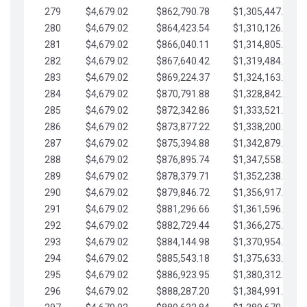
279
$4,679.02
$862,790.78
$1,305,447.76
280
$4,679.02
$864,423.54
$1,310,126.79
281
$4,679.02
$866,040.11
$1,314,805.81
282
$4,679.02
$867,640.42
$1,319,484.84
283
$4,679.02
$869,224.37
$1,324,163.86
284
$4,679.02
$870,791.88
$1,328,842.88
285
$4,679.02
$872,342.86
$1,333,521.91
286
$4,679.02
$873,877.22
$1,338,200.93
287
$4,679.02
$875,394.88
$1,342,879.96
288
$4,679.02
$876,895.74
$1,347,558.98
289
$4,679.02
$878,379.71
$1,352,238.01
290
$4,679.02
$879,846.72
$1,356,917.03
291
$4,679.02
$881,296.66
$1,361,596.05
292
$4,679.02
$882,729.44
$1,366,275.08
293
$4,679.02
$884,144.98
$1,370,954.10
294
$4,679.02
$885,543.18
$1,375,633.13
295
$4,679.02
$886,923.95
$1,380,312.15
296
$4,679.02
$888,287.20
$1,384,991.18