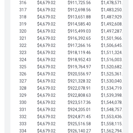
316
$4,679.02
$911,725.56
$1,478,571.66
317
$4,679.02
$912,698.56
$1,483,250.68
318
$4,679.02
$913,651.88
$1,487,929.71
319
$4,679.02
$914,585.40
$1,492,608.73
320
$4,679.02
$915,499.03
$1,497,287.76
321
$4,679.02
$916,392.65
$1,501,966.78
322
$4,679.02
$917,266.16
$1,506,645.81
323
$4,679.02
$918,119.46
$1,511,324.83
324
$4,679.02
$918,952.43
$1,516,003.85
325
$4,679.02
$919,764.97
$1,520,682.88
326
$4,679.02
$920,556.97
$1,525,361.90
327
$4,679.02
$921,328.32
$1,530,040.93
328
$4,679.02
$922,078.91
$1,534,719.95
329
$4,679.02
$922,808.63
$1,539,398.98
330
$4,679.02
$923,517.36
$1,544,078.00
331
$4,679.02
$924,205.01
$1,548,757.02
332
$4,679.02
$924,871.45
$1,553,436.05
333
$4,679.02
$925,516.58
$1,558,115.07
334
$4,679.02
$926,140.27
$1,562,794.10