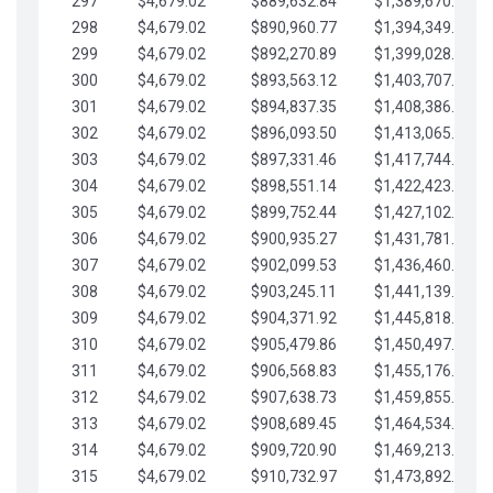
297
$4,679.02
$889,632.84
$1,389,670.20
298
$4,679.02
$890,960.77
$1,394,349.22
299
$4,679.02
$892,270.89
$1,399,028.25
300
$4,679.02
$893,563.12
$1,403,707.27
301
$4,679.02
$894,837.35
$1,408,386.30
302
$4,679.02
$896,093.50
$1,413,065.32
303
$4,679.02
$897,331.46
$1,417,744.35
304
$4,679.02
$898,551.14
$1,422,423.37
305
$4,679.02
$899,752.44
$1,427,102.39
306
$4,679.02
$900,935.27
$1,431,781.42
307
$4,679.02
$902,099.53
$1,436,460.44
308
$4,679.02
$903,245.11
$1,441,139.47
309
$4,679.02
$904,371.92
$1,445,818.49
310
$4,679.02
$905,479.86
$1,450,497.51
311
$4,679.02
$906,568.83
$1,455,176.54
312
$4,679.02
$907,638.73
$1,459,855.56
313
$4,679.02
$908,689.45
$1,464,534.59
314
$4,679.02
$909,720.90
$1,469,213.61
315
$4,679.02
$910,732.97
$1,473,892.64