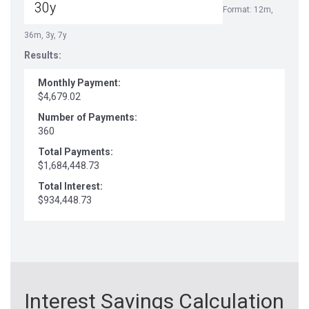
Format: 12m,
36m, 3y, 7y
Results:
Monthly Payment:
$4,679.02
Number of Payments:
360
Total Payments:
$1,684,448.73
Total Interest:
$934,448.73
Interest Savings Calculation