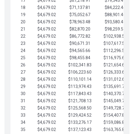
17
$4,679.02
$67,218.91
$79,543.41
18
$4,679.02
$71,137.81
$84,222.44
19
$4,679.02
$75,052.67
$88,901.46
20
$4,679.02
$78,963.48
$93,580.48
21
$4,679.02
$82,870.20
$98,259.51
22
$4,679.02
$86,772.82
$102,938.53
23
$4,679.02
$90,671.31
$107,617.56
24
$4,679.02
$94,565.66
$112,296.58
25
$4,679.02
$98,455.84
$116,975.61
26
$4,679.02
$102,341.83
$121,654.63
27
$4,679.02
$106,223.60
$126,333.65
28
$4,679.02
$110,101.14
$131,012.68
29
$4,679.02
$113,974.43
$135,691.70
30
$4,679.02
$117,843.43
$140,370.73
31
$4,679.02
$121,708.13
$145,049.75
32
$4,679.02
$125,568.50
$149,728.78
33
$4,679.02
$129,424.52
$154,407.80
34
$4,679.02
$133,276.17
$159,086.82
35
$4,679.02
$137,123.43
$163,765.85