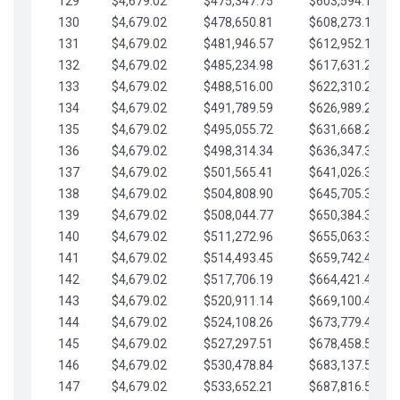
129
$4,679.02
$475,347.75
$603,594.13
130
$4,679.02
$478,650.81
$608,273.15
131
$4,679.02
$481,946.57
$612,952.18
132
$4,679.02
$485,234.98
$617,631.20
133
$4,679.02
$488,516.00
$622,310.22
134
$4,679.02
$491,789.59
$626,989.25
135
$4,679.02
$495,055.72
$631,668.27
136
$4,679.02
$498,314.34
$636,347.30
137
$4,679.02
$501,565.41
$641,026.32
138
$4,679.02
$504,808.90
$645,705.35
139
$4,679.02
$508,044.77
$650,384.37
140
$4,679.02
$511,272.96
$655,063.39
141
$4,679.02
$514,493.45
$659,742.42
142
$4,679.02
$517,706.19
$664,421.44
143
$4,679.02
$520,911.14
$669,100.47
144
$4,679.02
$524,108.26
$673,779.49
145
$4,679.02
$527,297.51
$678,458.51
146
$4,679.02
$530,478.84
$683,137.54
147
$4,679.02
$533,652.21
$687,816.56