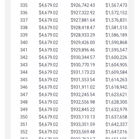
335
$4,679.02
$926,742.43
$1,567,473.12
336
$4,679.02
$927,322.92
$1,572,152.15
337
$4,679.02
$927,881.64
$1,576,831.17
338
$4,679.02
$928,418.47
$1,581,510.19
339
$4,679.02
$928,933.29
$1,586,189.22
340
$4,679.02
$929,426.00
$1,590,868.24
341
$4,679.02
$929,896.46
$1,595,547.27
342
$4,679.02
$930,344.57
$1,600,226.29
343
$4,679.02
$930,770.19
$1,604,905.31
344
$4,679.02
$931,173.23
$1,609,584.34
345
$4,679.02
$931,553.54
$1,614,263.36
346
$4,679.02
$931,911.02
$1,618,942.39
347
$4,679.02
$932,245.54
$1,623,621.41
348
$4,679.02
$932,556.98
$1,628,300.44
349
$4,679.02
$932,845.22
$1,632,979.46
350
$4,679.02
$933,110.13
$1,637,658.48
351
$4,679.02
$933,351.59
$1,642,337.51
352
$4,679.02
$933,569.48
$1,647,016.53