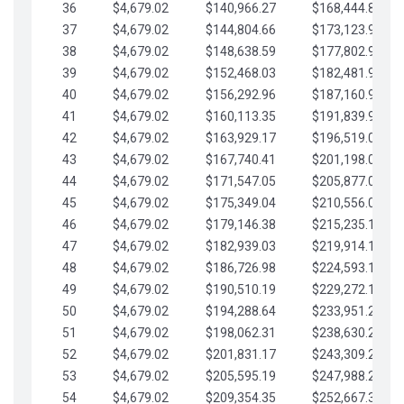
36
$4,679.02
$140,966.27
$168,444.87
37
$4,679.02
$144,804.66
$173,123.90
38
$4,679.02
$148,638.59
$177,802.92
39
$4,679.02
$152,468.03
$182,481.95
40
$4,679.02
$156,292.96
$187,160.97
41
$4,679.02
$160,113.35
$191,839.99
42
$4,679.02
$163,929.17
$196,519.02
43
$4,679.02
$167,740.41
$201,198.04
44
$4,679.02
$171,547.05
$205,877.07
45
$4,679.02
$175,349.04
$210,556.09
46
$4,679.02
$179,146.38
$215,235.12
47
$4,679.02
$182,939.03
$219,914.14
48
$4,679.02
$186,726.98
$224,593.16
49
$4,679.02
$190,510.19
$229,272.19
50
$4,679.02
$194,288.64
$233,951.21
51
$4,679.02
$198,062.31
$238,630.24
52
$4,679.02
$201,831.17
$243,309.26
53
$4,679.02
$205,595.19
$247,988.28
54
$4,679.02
$209,354.35
$252,667.31