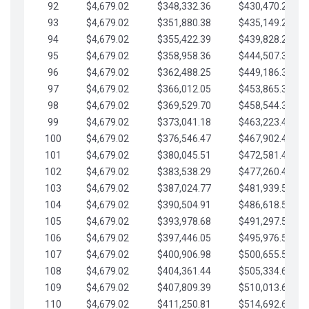
92
$4,679.02
$348,332.36
$430,470.23
93
$4,679.02
$351,880.38
$435,149.25
94
$4,679.02
$355,422.39
$439,828.28
95
$4,679.02
$358,958.36
$444,507.30
96
$4,679.02
$362,488.25
$449,186.33
97
$4,679.02
$366,012.05
$453,865.35
98
$4,679.02
$369,529.70
$458,544.38
99
$4,679.02
$373,041.18
$463,223.40
100
$4,679.02
$376,546.47
$467,902.42
101
$4,679.02
$380,045.51
$472,581.45
102
$4,679.02
$383,538.29
$477,260.47
103
$4,679.02
$387,024.77
$481,939.50
104
$4,679.02
$390,504.91
$486,618.52
105
$4,679.02
$393,978.68
$491,297.55
106
$4,679.02
$397,446.05
$495,976.57
107
$4,679.02
$400,906.98
$500,655.59
108
$4,679.02
$404,361.44
$505,334.62
109
$4,679.02
$407,809.39
$510,013.64
110
$4,679.02
$411,250.81
$514,692.67