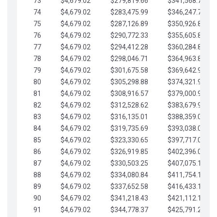
73
$4,679.02
$279,819.66
$341,568.77
74
$4,679.02
$283,475.99
$346,247.79
75
$4,679.02
$287,126.89
$350,926.82
76
$4,679.02
$290,772.33
$355,605.84
77
$4,679.02
$294,412.28
$360,284.87
78
$4,679.02
$298,046.71
$364,963.89
79
$4,679.02
$301,675.58
$369,642.92
80
$4,679.02
$305,298.88
$374,321.94
81
$4,679.02
$308,916.57
$379,000.96
82
$4,679.02
$312,528.62
$383,679.99
83
$4,679.02
$316,135.01
$388,359.01
84
$4,679.02
$319,735.69
$393,038.04
85
$4,679.02
$323,330.65
$397,717.06
86
$4,679.02
$326,919.85
$402,396.08
87
$4,679.02
$330,503.25
$407,075.11
88
$4,679.02
$334,080.84
$411,754.13
89
$4,679.02
$337,652.58
$416,433.16
90
$4,679.02
$341,218.43
$421,112.18
91
$4,679.02
$344,778.37
$425,791.21