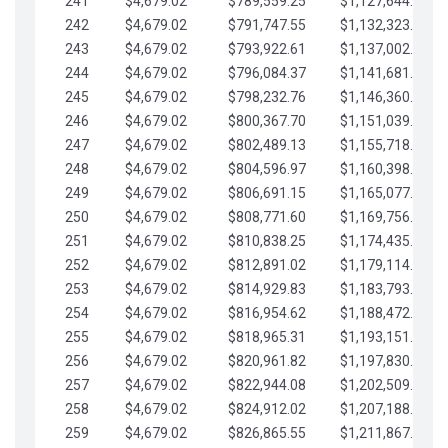
241
$4,679.02
$789,559.25
$1,127,644.84
242
$4,679.02
$791,747.55
$1,132,323.87
243
$4,679.02
$793,922.61
$1,137,002.89
244
$4,679.02
$796,084.37
$1,141,681.91
245
$4,679.02
$798,232.76
$1,146,360.94
246
$4,679.02
$800,367.70
$1,151,039.96
247
$4,679.02
$802,489.13
$1,155,718.99
248
$4,679.02
$804,596.97
$1,160,398.01
249
$4,679.02
$806,691.15
$1,165,077.04
250
$4,679.02
$808,771.60
$1,169,756.06
251
$4,679.02
$810,838.25
$1,174,435.08
252
$4,679.02
$812,891.02
$1,179,114.11
253
$4,679.02
$814,929.83
$1,183,793.13
254
$4,679.02
$816,954.62
$1,188,472.16
255
$4,679.02
$818,965.31
$1,193,151.18
256
$4,679.02
$820,961.82
$1,197,830.21
257
$4,679.02
$822,944.08
$1,202,509.23
258
$4,679.02
$824,912.02
$1,207,188.25
259
$4,679.02
$826,865.55
$1,211,867.28