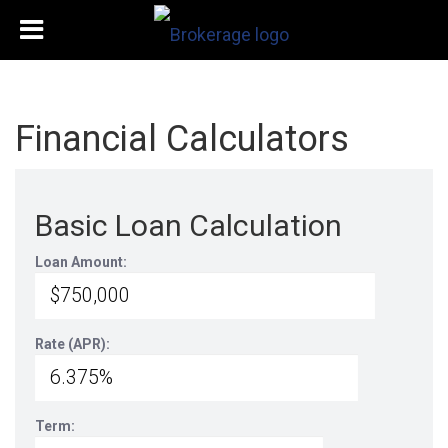
Financial Calculators
Basic Loan Calculation
Loan Amount:
Rate (APR):
Term: