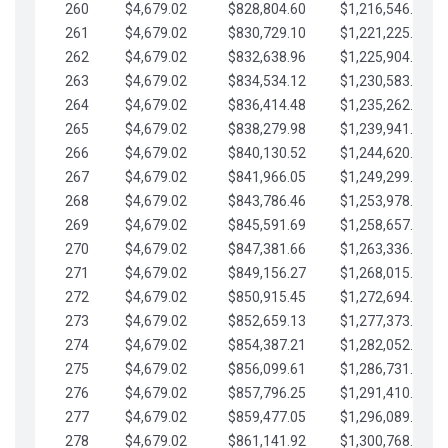
260
$4,679.02
$828,804.60
$1,216,546.30
261
$4,679.02
$830,729.10
$1,221,225.33
262
$4,679.02
$832,638.96
$1,225,904.35
263
$4,679.02
$834,534.12
$1,230,583.38
264
$4,679.02
$836,414.48
$1,235,262.40
265
$4,679.02
$838,279.98
$1,239,941.42
266
$4,679.02
$840,130.52
$1,244,620.45
267
$4,679.02
$841,966.05
$1,249,299.47
268
$4,679.02
$843,786.46
$1,253,978.50
269
$4,679.02
$845,591.69
$1,258,657.52
270
$4,679.02
$847,381.66
$1,263,336.55
271
$4,679.02
$849,156.27
$1,268,015.57
272
$4,679.02
$850,915.45
$1,272,694.59
273
$4,679.02
$852,659.13
$1,277,373.62
274
$4,679.02
$854,387.21
$1,282,052.64
275
$4,679.02
$856,099.61
$1,286,731.67
276
$4,679.02
$857,796.25
$1,291,410.69
277
$4,679.02
$859,477.05
$1,296,089.71
278
$4,679.02
$861,141.92
$1,300,768.74