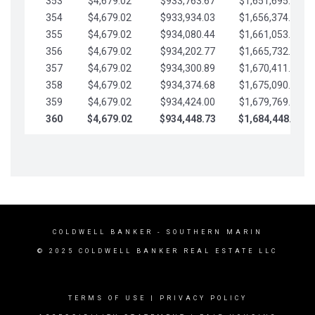
353
$4,679.02
$933,763.67
$1,651,695.56
354
$4,679.02
$933,934.03
$1,656,374.58
355
$4,679.02
$934,080.44
$1,661,053.61
356
$4,679.02
$934,202.77
$1,665,732.63
357
$4,679.02
$934,300.89
$1,670,411.65
358
$4,679.02
$934,374.68
$1,675,090.68
359
$4,679.02
$934,424.00
$1,679,769.70
360
$4,679.02
$934,448.73
$1,684,448.73
COLDWELL BANKER
- SOUTHERN MARIN
© 2025 COLDWELL BANKER REAL ESTATE LLC
TERMS OF USE
|
PRIVACY POLICY