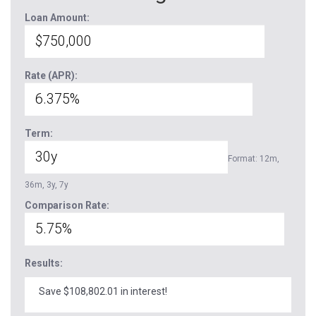
Loan Amount:
Rate (APR):
Term:
Format: 12m,
36m, 3y, 7y
Comparison Rate:
Results:
Save $108,802.01 in interest!