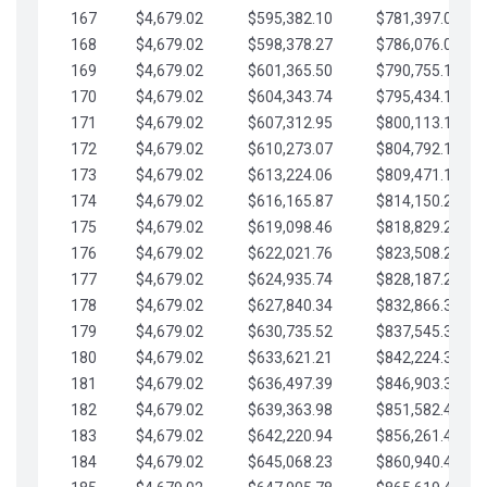
167
$4,679.02
$595,382.10
$781,397.05
168
$4,679.02
$598,378.27
$786,076.07
169
$4,679.02
$601,365.50
$790,755.10
170
$4,679.02
$604,343.74
$795,434.12
171
$4,679.02
$607,312.95
$800,113.15
172
$4,679.02
$610,273.07
$804,792.17
173
$4,679.02
$613,224.06
$809,471.19
174
$4,679.02
$616,165.87
$814,150.22
175
$4,679.02
$619,098.46
$818,829.24
176
$4,679.02
$622,021.76
$823,508.27
177
$4,679.02
$624,935.74
$828,187.29
178
$4,679.02
$627,840.34
$832,866.31
179
$4,679.02
$630,735.52
$837,545.34
180
$4,679.02
$633,621.21
$842,224.36
181
$4,679.02
$636,497.39
$846,903.39
182
$4,679.02
$639,363.98
$851,582.41
183
$4,679.02
$642,220.94
$856,261.44
184
$4,679.02
$645,068.23
$860,940.46