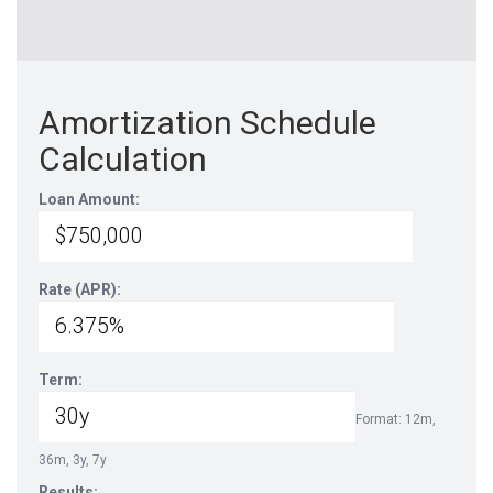
Amortization Schedule
Calculation
Loan Amount:
Rate (APR):
Term:
Format: 12m,
36m, 3y, 7y
Results: