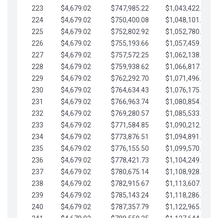
223
$4,679.02
$747,985.22
$1,043,422.41
224
$4,679.02
$750,400.08
$1,048,101.43
225
$4,679.02
$752,802.92
$1,052,780.45
226
$4,679.02
$755,193.66
$1,057,459.48
227
$4,679.02
$757,572.25
$1,062,138.50
228
$4,679.02
$759,938.62
$1,066,817.53
229
$4,679.02
$762,292.70
$1,071,496.55
230
$4,679.02
$764,634.43
$1,076,175.58
231
$4,679.02
$766,963.74
$1,080,854.60
232
$4,679.02
$769,280.57
$1,085,533.62
233
$4,679.02
$771,584.85
$1,090,212.65
234
$4,679.02
$773,876.51
$1,094,891.67
235
$4,679.02
$776,155.50
$1,099,570.70
236
$4,679.02
$778,421.73
$1,104,249.72
237
$4,679.02
$780,675.14
$1,108,928.75
238
$4,679.02
$782,915.67
$1,113,607.77
239
$4,679.02
$785,143.24
$1,118,286.79
240
$4,679.02
$787,357.79
$1,122,965.82