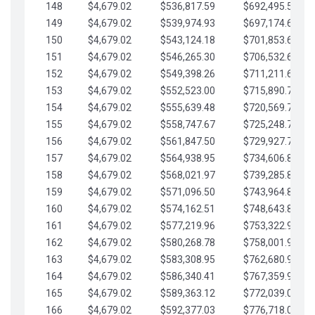
148
$4,679.02
$536,817.59
$692,495.59
149
$4,679.02
$539,974.93
$697,174.61
150
$4,679.02
$543,124.18
$701,853.64
151
$4,679.02
$546,265.30
$706,532.66
152
$4,679.02
$549,398.26
$711,211.68
153
$4,679.02
$552,523.00
$715,890.71
154
$4,679.02
$555,639.48
$720,569.73
155
$4,679.02
$558,747.67
$725,248.76
156
$4,679.02
$561,847.50
$729,927.78
157
$4,679.02
$564,938.95
$734,606.81
158
$4,679.02
$568,021.97
$739,285.83
159
$4,679.02
$571,096.50
$743,964.85
160
$4,679.02
$574,162.51
$748,643.88
161
$4,679.02
$577,219.96
$753,322.90
162
$4,679.02
$580,268.78
$758,001.93
163
$4,679.02
$583,308.95
$762,680.95
164
$4,679.02
$586,340.41
$767,359.98
165
$4,679.02
$589,363.12
$772,039.00
166
$4,679.02
$592,377.03
$776,718.02