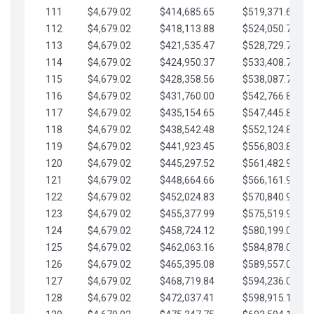
111
$4,679.02
$414,685.65
$519,371.69
112
$4,679.02
$418,113.88
$524,050.72
113
$4,679.02
$421,535.47
$528,729.74
114
$4,679.02
$424,950.37
$533,408.76
115
$4,679.02
$428,358.56
$538,087.79
116
$4,679.02
$431,760.00
$542,766.81
117
$4,679.02
$435,154.65
$547,445.84
118
$4,679.02
$438,542.48
$552,124.86
119
$4,679.02
$441,923.45
$556,803.88
120
$4,679.02
$445,297.52
$561,482.91
121
$4,679.02
$448,664.66
$566,161.93
122
$4,679.02
$452,024.83
$570,840.96
123
$4,679.02
$455,377.99
$575,519.98
124
$4,679.02
$458,724.12
$580,199.01
125
$4,679.02
$462,063.16
$584,878.03
126
$4,679.02
$465,395.08
$589,557.05
127
$4,679.02
$468,719.84
$594,236.08
128
$4,679.02
$472,037.41
$598,915.10