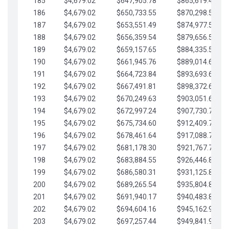
185
$4,679.02
$647,905.78
$865,619.48
186
$4,679.02
$650,733.55
$870,298.51
187
$4,679.02
$653,551.49
$874,977.53
188
$4,679.02
$656,359.54
$879,656.56
189
$4,679.02
$659,157.65
$884,335.58
190
$4,679.02
$661,945.76
$889,014.61
191
$4,679.02
$664,723.84
$893,693.63
192
$4,679.02
$667,491.81
$898,372.65
193
$4,679.02
$670,249.63
$903,051.68
194
$4,679.02
$672,997.24
$907,730.70
195
$4,679.02
$675,734.60
$912,409.73
196
$4,679.02
$678,461.64
$917,088.75
197
$4,679.02
$681,178.30
$921,767.78
198
$4,679.02
$683,884.55
$926,446.80
199
$4,679.02
$686,580.31
$931,125.82
200
$4,679.02
$689,265.54
$935,804.85
201
$4,679.02
$691,940.17
$940,483.87
202
$4,679.02
$694,604.16
$945,162.90
203
$4,679.02
$697,257.44
$949,841.92