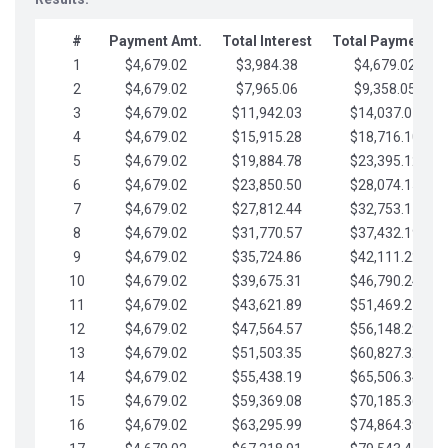
#
Payment Amt.
Total Interest
Total Payments
1
$4,679.02
$3,984.38
$4,679.02
2
$4,679.02
$7,965.06
$9,358.05
3
$4,679.02
$11,942.03
$14,037.07
4
$4,679.02
$15,915.28
$18,716.10
5
$4,679.02
$19,884.78
$23,395.12
6
$4,679.02
$23,850.50
$28,074.15
7
$4,679.02
$27,812.44
$32,753.17
8
$4,679.02
$31,770.57
$37,432.19
9
$4,679.02
$35,724.86
$42,111.22
10
$4,679.02
$39,675.31
$46,790.24
11
$4,679.02
$43,621.89
$51,469.27
12
$4,679.02
$47,564.57
$56,148.29
13
$4,679.02
$51,503.35
$60,827.32
14
$4,679.02
$55,438.19
$65,506.34
15
$4,679.02
$59,369.08
$70,185.36
16
$4,679.02
$63,295.99
$74,864.39