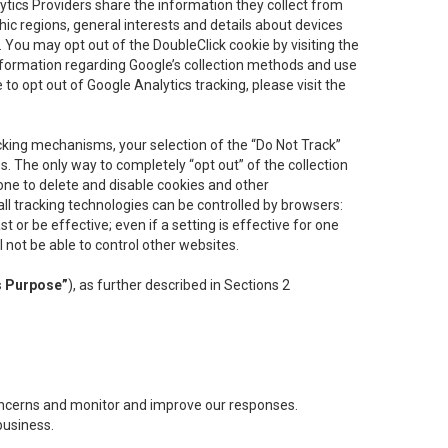
lytics Providers share the information they collect from
ic regions, general interests and details about devices
 You may opt out of the DoubleClick cookie by visiting the
information regarding Google’s collection methods and use
ke to opt out of Google Analytics tracking, please visit the
cking mechanisms, your selection of the “Do Not Track”
. The only way to completely “opt out” of the collection
one to delete and disable cookies and other
all tracking technologies can be controlled by browsers:
t or be effective; even if a setting is effective for one
l not be able to control other websites.
s Purpose”
), as further described in Sections 2
concerns and monitor and improve our responses.
business.