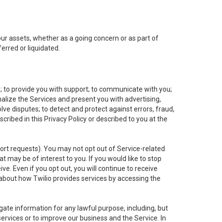
 our assets, whether as a going concern or as part of
erred or liquidated.
e; to provide you with support; to communicate with you;
alize the Services and present you with advertising,
lve disputes; to detect and protect against errors, fraud,
cribed in this Privacy Policy or described to you at the
port requests). You may not opt out of Service-related
 may be of interest to you. If you would like to stop
ve. Even if you opt out, you will continue to receive
about how Twilio provides services by accessing the
ate information for any lawful purpose, including, but
ervices or to improve our business and the Service. In