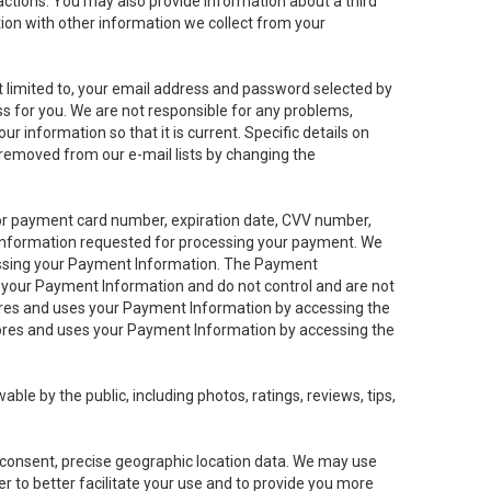
sactions. You may also provide information about a third
ation with other information we collect from your
not limited to, your email address and password selected by
ess for you. We are not responsible for any problems,
ur information so that it is current. Specific details on
 removed from our e-mail lists by changing the
 or payment card number, expiration date, CVV number,
 information requested for processing your payment. We
cessing your Payment Information. The Payment
e your Payment Information and do not control and are not
tores and uses your Payment Information by accessing the
ores and uses your Payment Information by accessing the
le by the public, including photos, ratings, reviews, tips,
ur consent, precise geographic location data. We may use
r to better facilitate your use and to provide you more