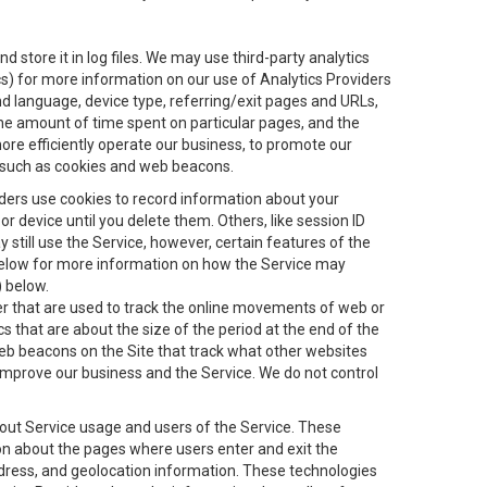
 store it in log files. We may use third-party analytics
ics) for more information on our use of Analytics Providers
and language, device type, referring/exit pages and URLs,
the amount of time spent on particular pages, and the
ore efficiently operate our business, to promote our
s, such as cookies and web beacons.
viders use cookies to record information about your
 device until you delete them. Others, like session ID
still use the Service, however, certain features of the
 below for more information on how the Service may
) below.
ifier that are used to track the online movements of web or
 that are about the size of the period at the end of the
eb beacons on the Site that track what other websites
 improve our business and the Service. We do not control
bout Service usage and users of the Service. These
ion about the pages where users enter and exit the
ddress, and geolocation information. These technologies