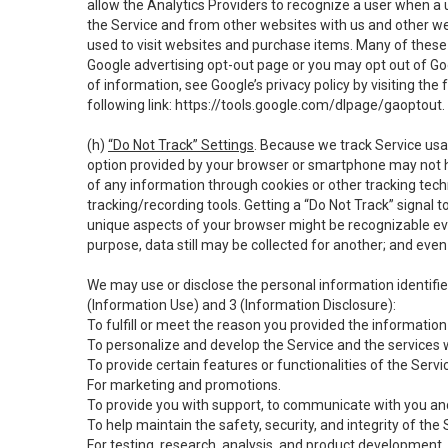
allow the Analytics Providers to recognize a user when a 
the Service and from other websites with us and other web
used to visit websites and purchase items. Many of these 
Google advertising opt-out page or you may opt out of Go
of information, see Google’s privacy policy by visiting the f
following link:
https://tools.google.com/dlpage/gaoptout
.
(h)
“Do Not Track” Settings
. Because we track Service usa
option provided by your browser or smartphone may not hav
of any information through cookies or other tracking tec
tracking/recording tools. Getting a “Do Not Track” signal 
unique aspects of your browser might be recognizable even i
purpose, data still may be collected for another; and even 
We may use or disclose the personal information identifi
(Information Use) and 3 (Information Disclosure):
To fulfill or meet the reason you provided the information 
To personalize and develop the Service and the services 
To provide certain features or functionalities of the Servi
For marketing and promotions.
To provide you with support, to communicate with you and
To help maintain the safety, security, and integrity of the
For testing, research, analysis, and product development,