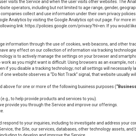
user visits the Service and when the user visits other websites. The Ana
site operators, including but not limited to age range, gender, geograph
companies collect and use information under their own privacy policies.
ogle Analytics by visiting the Google Analytics opt-out page. For more 
ollowing link:
https://policies.google.com/privacy?hl=en
. If you would li
ge information through the use of cookies, web beacons, and other tra
e any effect on our collection of information via tracking technologies
hnology is to actively manage the settings on your browser and smartph
to work as you might want is difficult. Using browsers as an example, not 
f you disable a tracking technology; not all settings will necessarily las
if one website observes a “Do Not Track” signal, that website usually wil
ed above for one or more of the following business purposes (
“Busines
(e.g., to help provide products and services to you).
we provide you through the Service and improve our offerings.
ce.
 respond to your inquiries, including to investigate and address your 
 Service, the Site, our services, databases, other technology assets, and 
 including to develop and improve the Service.