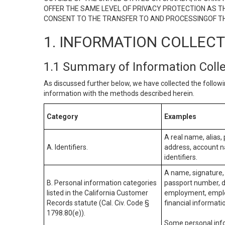
OFFER THE SAME LEVEL OF PRIVACY PROTECTION AS TH
CONSENT TO THE TRANSFER TO AND PROCESSINGOF TH
1. INFORMATION COLLEC
1.1 Summary of Information Coll
As discussed further below, we have collected the followi
information with the methods described herein.
Category
Examples
A real name, alias, 
A. Identifiers.
address, account na
identifiers.
A name, signature, 
B. Personal information categories
passport number, dr
listed in the California Customer
employment, employ
Records statute (Cal. Civ. Code §
financial informati
1798.80(e)).
Some personal info