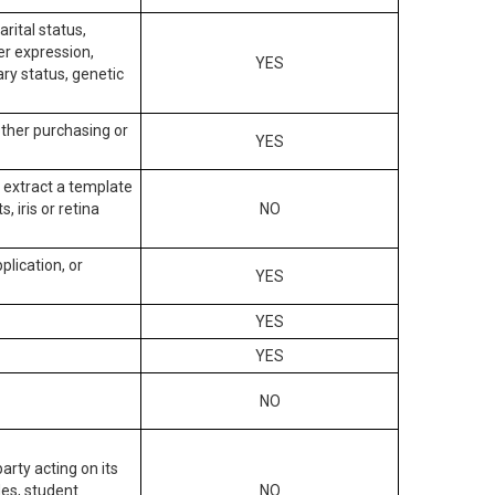
arital status,
der expression,
YES
ary status, genetic
other purchasing or
YES
to extract a template
, iris or retina
NO
plication, or
YES
YES
YES
NO
arty acting on its
des, student
NO