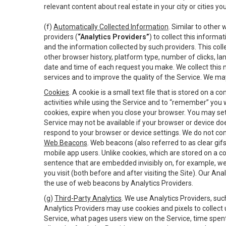
relevant content about real estate in your city or cities you 
(f)
Automatically Collected Information
. Similar to other
providers (
“Analytics Providers”
) to collect this inform
and the information collected by such providers. This coll
other browser history, platform type, number of clicks, l
date and time of each request you make. We collect this n
services and to improve the quality of the Service. We ma
Cookies
. A cookie is a small text file that is stored on
activities while using the Service and to “remember” you 
cookies, expire when you close your browser. You may set 
Service may not be available if your browser or device d
respond to your browser or device settings. We do not cont
Web Beacons
. Web beacons (also referred to as clear gifs
mobile app users. Unlike cookies, which are stored on a c
sentence that are embedded invisibly on, for example, w
you visit (both before and after visiting the Site). Our 
the use of web beacons by Analytics Providers.
(g)
Third-Party Analytics
. We use Analytics Providers, su
Analytics Providers may use cookies and pixels to collect
Service, what pages users view on the Service, time spen