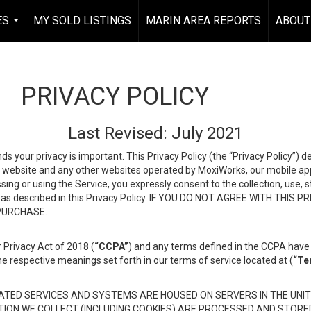
ES
MY SOLD LISTINGS
MARIN AREA REPORTS
ABOUT
...
PRIVACY POLICY
Last Revised: July 2021
ds your privacy is important. This Privacy Policy (the “Privacy Policy”) 
is website and any other websites operated by MoxiWorks, our mobile appl
essing or using the Service, you expressly consent to the collection, use,
ion, as described in this Privacy Policy. IF YOU DO NOT AGREE WITH T
 PURCHASE.
 Privacy Act of 2018 (
“CCPA”
) and any terms defined in the CCPA have 
he respective meanings set forth in our terms of service located at (
“Te
TED SERVICES AND SYSTEMS ARE HOUSED ON SERVERS IN THE UNIT
TION WE COLLECT (INCLUDING COOKIES) ARE PROCESSED AND STORE