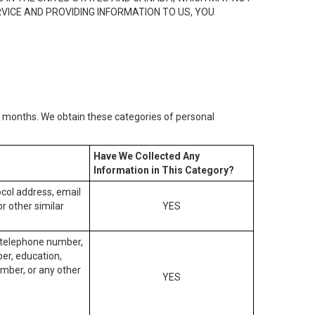
RVICE AND PROVIDING INFORMATION TO US, YOU
2) months. We obtain these categories of personal
Have We Collected Any
Information in This Category?
tocol address, email
r other similar
YES
, telephone number,
ber, education,
mber, or any other
YES