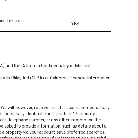
ons, behavior,
YES
) and the California Confidentiality of Medical
each-Bliley Act (GLBA) or California Financial Information
. We will, however, receive and store some non-personally
de personally identifiable information. “Personally
dress, telephone number, or any other information the
 be asked to provide information, such as details about a
e a property via your account, save preferred searches,