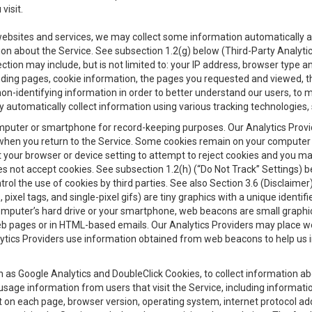
visit.
 websites and services, we may collect some information automatically and
ation about the Service. See subsection 1.2(g) below (Third-Party Analyt
ection may include, but is not limited to: your IP address, browser type 
anding pages, cookie information, the pages you requested and viewed, 
on-identifying information in order to better understand our users, to m
y automatically collect information using various tracking technologie
 a computer or smartphone for record-keeping purposes. Our Analytics Pro
when you return to the Service. Some cookies remain on your computer or
your browser or device setting to attempt to reject cookies and you may 
oes not accept cookies. See subsection 1.2(h) (“Do Not Track” Settings)
rol the use of cookies by third parties. See also Section 3.6 (Disclaimer
, pixel tags, and single-pixel gifs) are tiny graphics with a unique ident
omputer’s hard drive or your smartphone, web beacons are small graphics
eb pages or in HTML-based emails. Our Analytics Providers may place w
Analytics Providers use information obtained from web beacons to help us
ch as Google Analytics and DoubleClick Cookies, to collect information a
 usage information from users that visit the Service, including informat
t on each page, browser version, operating system, internet protocol a