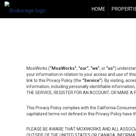
HOME
PROPERTI
MoxiWorks (
“MoxiWorks”
,
“our”
,
“we”
, or
“us”
) understan
your information in relation to your access and use of th
link to this Privacy Policy (the
“Service”
). By visiting, acc
information, including personally identifiable informat
THE SERVICE, REGISTER FOR AN ACCOUNT, OR MAKE A
This Privacy Policy complies with the California Consumer
capitalized terms not defined in this Privacy Policy have t
PLEASE BE AWARE THAT MOXIWORKS AND ALL ASSOCIA
OUTSIDE OF THE UNITED STATES OR CANADA, INFORMA