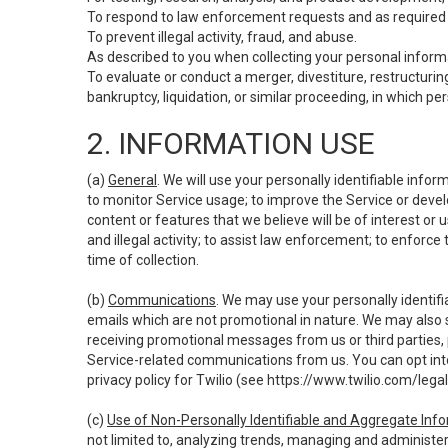
To respond to law enforcement requests and as required b
To prevent illegal activity, fraud, and abuse.
As described to you when collecting your personal informa
To evaluate or conduct a merger, divestiture, restructuring
bankruptcy, liquidation, or similar proceeding, in which p
2. INFORMATION USE
(a)
General
. We will use your personally identifiable inf
to monitor Service usage; to improve the Service or devel
content or features that we believe will be of interest or 
and illegal activity; to assist law enforcement; to enforce
time of collection.
(b)
Communications
. We may use your personally identifi
emails which are not promotional in nature. We may also s
receiving promotional messages from us or third parties, pl
Service-related communications from us. You can opt into
privacy policy for Twilio (see
https://www.twilio.com/legal
(c)
Use of Non-Personally Identifiable and Aggregate Inf
not limited to, analyzing trends, managing and administer