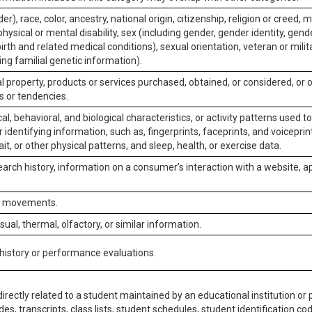
er), race, color, ancestry, national origin, citizenship, religion or creed, m
physical or mental disability, sex (including gender, gender identity, gen
irth and related medical conditions), sexual orientation, veteran or milit
ing familial genetic information).
 property, products or services purchased, obtained, or considered, or 
s or tendencies.
al, behavioral, and biological characteristics, or activity patterns used 
or identifying information, such as, fingerprints, faceprints, and voiceprints
it, or other physical patterns, and sleep, health, or exercise data.
earch history, information on a consumer’s interaction with a website, ap
or movements.
isual, thermal, olfactory, or similar information.
 history or performance evaluations.
irectly related to a student maintained by an educational institution or p
es, transcripts, class lists, student schedules, student identification co