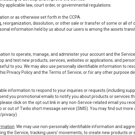
y applicable law, court order, or governmental regulations.
tion or as otherwise set forth in the CCPA.
, reorganization, dissolution, or other sale or transfer of some or all of
ersonal information held by us about our users is among the assets transf
ormation to operate, manage, and administer your account and the Servic
op and test new products, services, websites or applications; and person
useful to you. We may also use personally identifiable information to reso
 this Privacy Policy and the Terms of Service; or for any other purpose des
able information to respond to your inquiries or requests (including sup
end you promotional emails to notify you about products or services that
ease click on the opt out link in any non-Service-related email you recei
 or out of Twilio short message service (SMS). You may find out more 
/privacy
).
ormation
. We may use non-personally identifiable information and aggreg
ing the Service, tracking users’ movements, to create new products or s