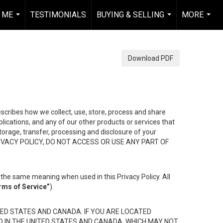
 ME
TESTIMONIALS
BUYING & SELLING
MORE
...
...
...
Download PDF
describes how we collect, use, store, process and share
ications, and any of our other products or services that
 storage, transfer, processing and disclosure of your
HIS PRIVACY POLICY, DO NOT ACCESS OR USE ANY PART OF
the same meaning when used in this Privacy Policy. All
rms of Service”
).
ED STATES AND CANADA. IF YOU ARE LOCATED
D IN THE UNITED STATES AND CANADA, WHICH MAY NOT