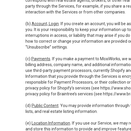
correspond with real estate agents, brokers, or other rea
party through the Services, for example, if you share a re
interaction with the Services or from other companies.
(b)
Account; Login
. If you create an account, you will be 
you. It is your responsibility to keep your information up
interruptions in access, or liability that may arise if you 
how to correct or change your information are provided o
“Unsubscribe” settings.
(c)
Payments
. If you make a payment to MoxiWorks, we wi
billing address, company name, and additional informatio
use third-party payment processors, currently Shopify an
Information that you provide through the Services is enc
responsible for Payment Processors, or their collection 
privacy policy for Shopify’s services (see
https://www.sho
privacy policy for Braintree’s services (see
https://www.br
(d)
Public Content
. You may provide information through th
lists, and real estate listing information.
(e)
Location Information
. If you use our Service, we may 
and store this information to provide and improve feature