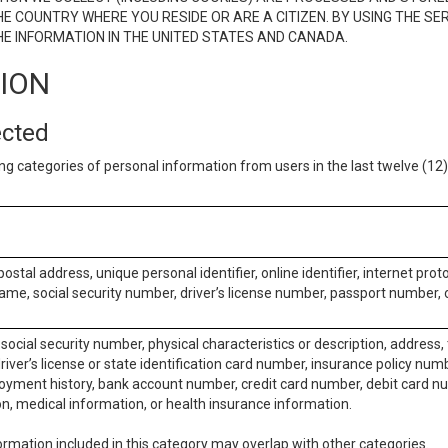
E COUNTRY WHERE YOU RESIDE OR ARE A CITIZEN. BY USING THE SE
E INFORMATION IN THE UNITED STATES AND CANADA.
TION
ected
ng categories of personal information from users in the last twelve (1
postal address, unique personal identifier, online identifier, internet pro
me, social security number, driver’s license number, passport number, o
social security number, physical characteristics or description, address
iver’s license or state identification card number, insurance policy num
ment history, bank account number, credit card number, debit card nu
on, medical information, or health insurance information.
rmation included in this category may overlap with other categories.