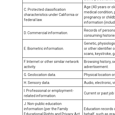
Age (40 years or old
C. Protected classification
medical condition, 
characteristics under California or
pregnancy or childb
federal law.
information (includ
Records of personal
D. Commercial information.
consuming historie
Genetic, physiologic
E. Biometric information.
or other identifier 
scans, keystroke, ga
F. Internet or other similar network
Browsing history, s
activity.
advertisement.
G. Geolocation data.
Physical location 
H. Sensory data.
Audio, electronic, v
I. Professional or employment-
Current or past job
related information.
J. Non-public education
information (per the Family
Education records d
Educational Rights and Privacy Act
behalf, such as grad