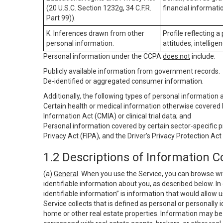
(20 U.S.C. Section 1232g, 34 C.F.R.
financial informatio
Part 99)).
K. Inferences drawn from other
Profile reflecting a
personal information.
attitudes, intelligen
Personal information under the CCPA
does not
include:
Publicly available information from government records.
De-identified or aggregated consumer information.
Additionally, the following types of personal information
Certain health or medical information otherwise covered b
Information Act (CMIA) or clinical trial data; and
Personal information covered by certain sector-specific p
Privacy Act (FIPA), and the Driver’s Privacy Protection Act
1.2 Descriptions of Information C
(a)
General
. When you use the Service, you can browse wi
identifiable information about you, as described below. In 
identifiable information” is information that would allow 
Service collects that is defined as personal or personally 
home or other real estate properties. Information may be 