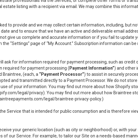
l estate professionals via the Services, or complete other forms or tran
al estate listing with a recipient via email. We may combine this inform
asked to provide and we may collect certain information, including, but 
 to date and to ensure that we have an active and deliverable email addr
do not give us complete and accurate information or if you fail to update yo
n the “Settings” page of “My Account.” Subscription information can be
ll ask for information required for payment processing, such as credit
n required for payment processing (
Payment Information”
) and other
d Braintree, (each, a
“Payment Processor”
) to assist in securely pro
rypted and transmitted directly to a Payment Processor. We do not stor
or use of your information. You may find out more about how Shopify s
pify.com/legal/privacy
). You may find out more about how Braintree st
aintreepayments.com/legal/braintree-privacy-policy
.)
e Service that is intended for public consumption and is therefore viewab
receive your generic location (such as city or neighborhood) or, with yo
s of our Service. For example, to tailor our Site on a needs-based manne