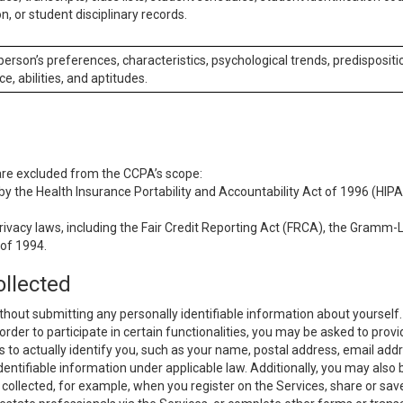
n, or student disciplinary records.
 person’s preferences, characteristics, psychological trends, predispositi
ce, abilities, and aptitudes.
 are excluded from the CCPA’s scope:
y the Health Insurance Portability and Accountability Act of 1996 (HIPAA
rivacy laws, including the Fair Credit Reporting Act (FRCA), the Gramm-L
 of 1994.
ollected
thout submitting any personally identifiable information about yourself
order to participate in certain functionalities, you may be asked to provi
us to actually identify you, such as your name, postal address, email ad
identifiable information under applicable law. Additionally, you may also
collected, for example, when you register on the Services, share or sav