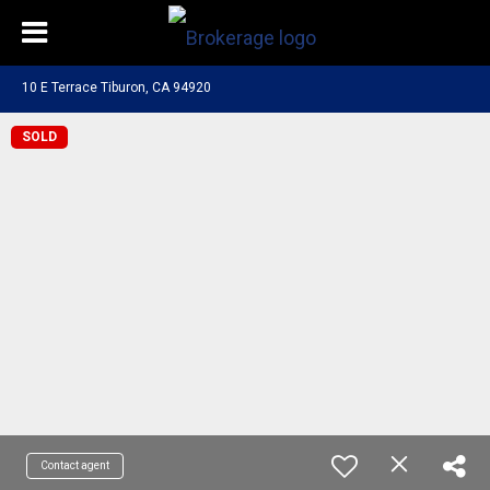
10 E Terrace Tiburon, CA 94920
SOLD
Contact agent