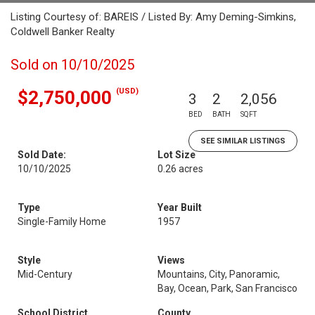
Listing Courtesy of: BAREIS / Listed By: Amy Deming-Simkins,
Coldwell Banker Realty
Sold on 10/10/2025
(USD)
$2,750,000
3
2
2,056
BED
BATH
SQFT
SEE SIMILAR LISTINGS
Sold Date:
Lot Size
10/10/2025
0.26 acres
Type
Year Built
Single-Family Home
1957
Style
Views
Mid-Century
Mountains, City, Panoramic,
Bay, Ocean, Park, San Francisco
School District
County