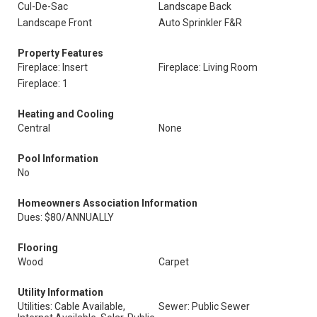
Cul-De-Sac
Landscape Back
Landscape Front
Auto Sprinkler F&R
Property Features
Fireplace: Insert
Fireplace: Living Room
Fireplace: 1
Heating and Cooling
Central
None
Pool Information
No
Homeowners Association Information
Dues: $80/ANNUALLY
Flooring
Wood
Carpet
Utility Information
Utilities: Cable Available,
Sewer: Public Sewer