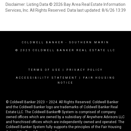
Disclaimer: Listing Data © 2026 Bay Area Real Estate Information
Services, Inc. All Rights Reserved. Data last updated: 8/6/26 13:39
COLDWELL BANKER
- SOUTHERN MARIN
© 2025 COLDWELL BANKER REAL ESTATE LLC
TERMS OF USE
|
PRIVACY POLICY
ACCESSIBILITY STATEMENT
|
FAIR HOUSING
NOTICE
© Coldwell Banker 2023 – 2024. All Rights Reserved. Coldwell Banker
and the Coldwell Banker logo are trademarks of Coldwell Banker Real
Estate LLC. The Coldwell Banker® System is comprised of company
owned offices which are owned by a subsidiary of Anywhere Advisors LLC
and franchised offices which are independently owned and operated. The
Coldwell Banker System fully supports the principles of the Fair Housing