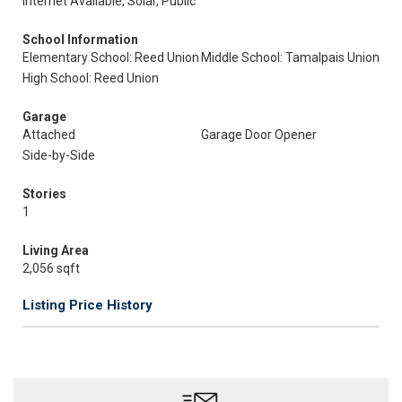
Internet Available, Solar, Public
School Information
Elementary School: Reed Union
Middle School: Tamalpais Union
High School: Reed Union
Garage
Attached
Garage Door Opener
Side-by-Side
Stories
1
Living Area
2,056 sqft
Listing Price History