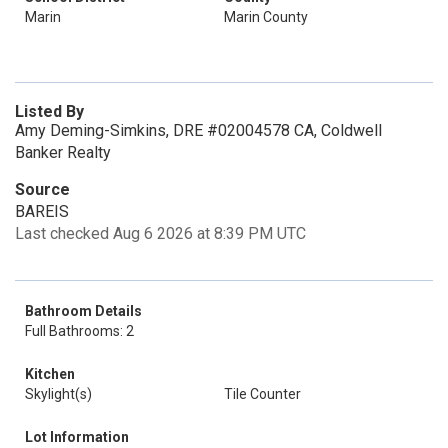
Marin
Marin County
Listed By
Amy Deming-Simkins, DRE #02004578 CA, Coldwell
Banker Realty
Source
BAREIS
Last checked Aug 6 2026 at 8:39 PM UTC
Bathroom Details
Full Bathrooms: 2
Kitchen
Skylight(s)
Tile Counter
Lot Information