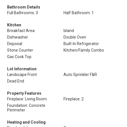
Bathroom Details
Full Bathrooms: 3
Half Bathroom: 1
Kitchen
Breakfast Area
Island
Dishwasher
Double Oven
Disposal
Built-In Refrigerator
Stone Counter
Kitchen/Family Combo
Gas Cook Top
Lot Information
Landscape Front
Auto Sprinkler F&R
Dead End
Property Features
Fireplace: Living Room
Fireplace: 2
Foundation: Concrete
Perimeter
Heating and Cooling