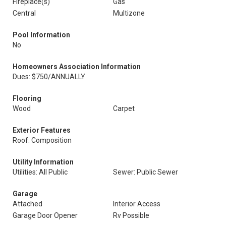
Fireplace(s)
Gas
Central
Multizone
Pool Information
No
Homeowners Association Information
Dues: $750/ANNUALLY
Flooring
Wood
Carpet
Exterior Features
Roof: Composition
Utility Information
Utilities: All Public
Sewer: Public Sewer
Garage
Attached
Interior Access
Garage Door Opener
Rv Possible