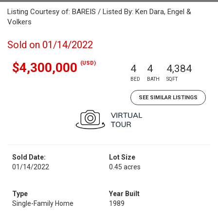
Listing Courtesy of: BAREIS / Listed By: Ken Dara, Engel &
Volkers
Sold on 01/14/2022
(USD)
$4,300,000
4
4
4,384
BED
BATH
SQFT
SEE SIMILAR LISTINGS
Sold Date:
Lot Size
01/14/2022
0.45 acres
Type
Year Built
Single-Family Home
1989