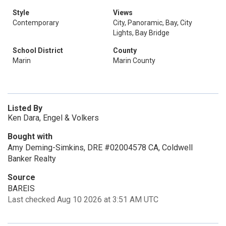
Style
Views
Contemporary
City, Panoramic, Bay, City
Lights, Bay Bridge
School District
County
Marin
Marin County
Listed By
Ken Dara, Engel & Volkers
Bought with
Amy Deming-Simkins, DRE #02004578 CA, Coldwell
Banker Realty
Source
BAREIS
Last checked Aug 10 2026 at 3:51 AM UTC