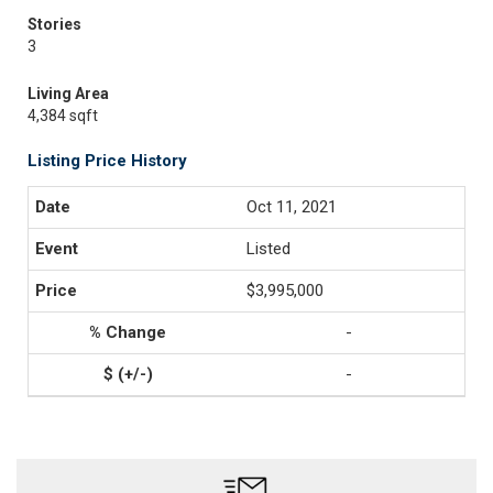
Stories
3
Living Area
4,384 sqft
Listing Price History
Oct 11, 2021
Listed
$3,995,000
-
-