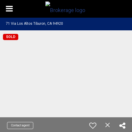
71 Via Los Altos Tiburon, CA 94920
SOLD
Contact agent