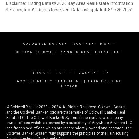
Disclaimer: Listing Data © 2026 Bay Area Real Estate Information
Services, Inc. All Rights Reserved. Data last updated: 8/9/26 20:51
COLDWELL BANKER
- SOUTHERN MARIN
© 2025 COLDWELL BANKER REAL ESTATE LLC
TERMS OF USE
|
PRIVACY POLICY
ACCESSIBILITY STATEMENT
|
FAIR HOUSING
NOTICE
© Coldwell Banker 2023 – 2024. All Rights Reserved. Coldwell Banker
and the Coldwell Banker logo are trademarks of Coldwell Banker Real
Estate LLC. The Coldwell Banker® System is comprised of company
owned offices which are owned by a subsidiary of Anywhere Advisors LLC
and franchised offices which are independently owned and operated. The
Coldwell Banker System fully supports the principles of the Fair Housing
Act and the Equal Opportunity Act.